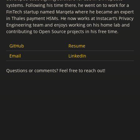
systems. Following his time there, he went on to work for a
FinTech startup named Marqeta where he became an expert
in Thales payment HSMs. He now works at Instacart’s Privacy
Engineering team and enjoys working on his home lab and
contributing to Open Source projects in his free time.
GitHub
Resume
Email
LinkedIn
Questions or comments? Feel free to reach out!