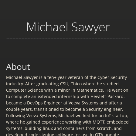
Michael Sawyer
About
Michael Sawyer is a ten+ year veteran of the Cyber Security
industry. After graduating CSU, Chico where he studied
Computer Science with a minor in Mathematics. He went on
to complete an extended internship with Hewlett-Packard,
became a DevOps Engineer at Veeva Systems and after a
couple years, transitioned to become a Security engineer.
Following Veeva Systems, Michael worked for an IoT startup,
where he gained experience working with MQTT, embedded
systems, building linux and containers from scratch, and
developed code signing software for use in OTA update